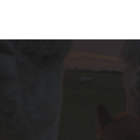
OUR LOCATION