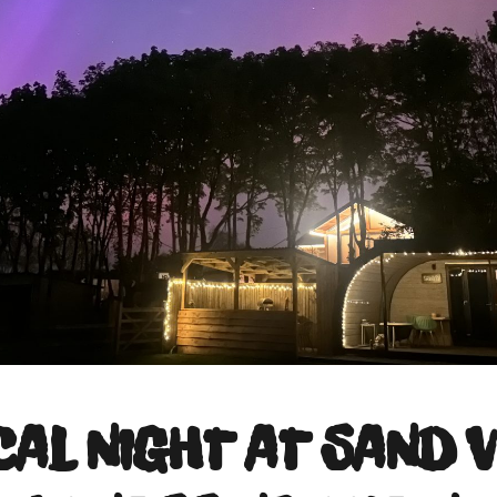
CAL NIGHT AT SAND V