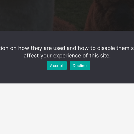
tion on how they are used and how to disable them 
affect your experience of this site.
Accept
Decline