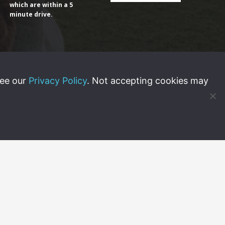
which are within a 5
minute drive.
see our
Privacy Policy
. Not accepting cookies may