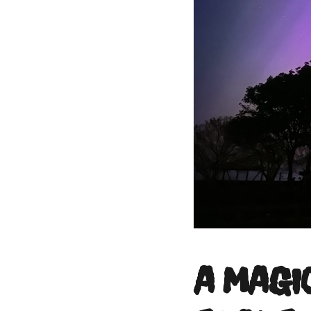
A MAGI