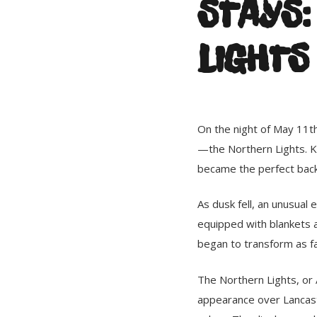
STAYS:
LIGHTS
On the night of May 11th
—the Northern Lights. K
became the perfect bac
As dusk fell, an unusual
equipped with blankets an
began to transform as fa
The Northern Lights, or 
appearance over Lancaste