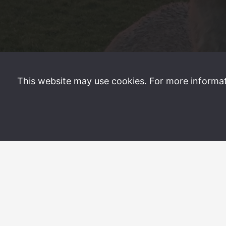
This website may use cookies. For more informa
©
2026 Sand Villa Stays