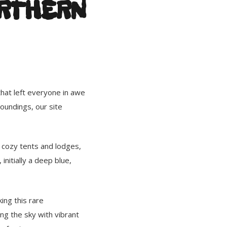
ORTHERN
that left everyone in awe
oundings, our site
r cozy tents and lodges,
initially a deep blue,
ing this rare
ng the sky with vibrant