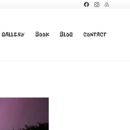
GALLERY
BOOK
BLOG
CONTACT