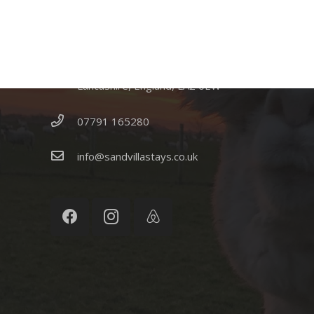
CONTACT US
Sandvilla Cottage, Sandside, Lancaster,
Lancashire, England, LA2 0EW
07791 165280
info@sandvillastays.co.uk