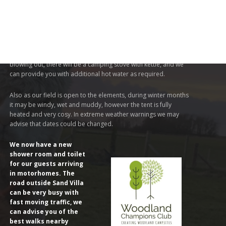
THINGS TO NOTE
During very cold or windy weather spells the hot water for
shower or sink may not work due to freezing pipes or gas
blowing out, there will be a camping stove with kettle, and we
can provide you with additional hot water as required.
Also as our field is open to the elements, during winter months
it may be windy, wet and muddy, however the tent is fully
heated and very cosy. In extreme weather warnings we may
advise that dates could be changed.
We now have a new
shower room and toilet
for our guests arriving
in motorhomes. The
road outside Sand Villa
can be very busy with
fast moving traffic, we
can advise you of the
best walks nearby