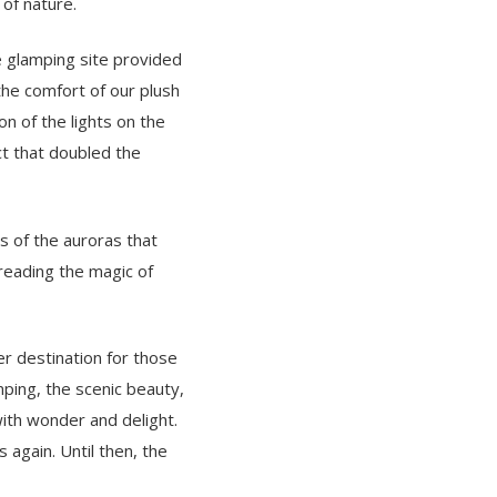
of nature.
e glamping site provided
the comfort of our plush
on of the lights on the
ct that doubled the
s of the auroras that
reading the magic of
er destination for those
ping, the scenic beauty,
with wonder and delight.
 again. Until then, the