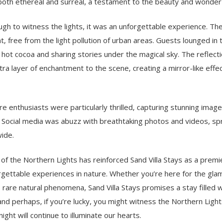
both ethereal and surreal, a testament to the beauty and wonder 
gh to witness the lights, it was an unforgettable experience. Th
t, free from the light pollution of urban areas. Guests lounged in 
 hot cocoa and sharing stories under the magical sky. The reflecti
ra layer of enchantment to the scene, creating a mirror-like effe
 enthusiasts were particularly thrilled, capturing stunning image
r. Social media was abuzz with breathtaking photos and videos, sp
wide.
of the Northern Lights has reinforced Sand Villa Stays as a premi
gettable experiences in nature. Whether you’re here for the glam
 rare natural phenomena, Sand Villa Stays promises a stay filled 
and perhaps, if you’re lucky, you might witness the Northern Lights
ght will continue to illuminate our hearts.