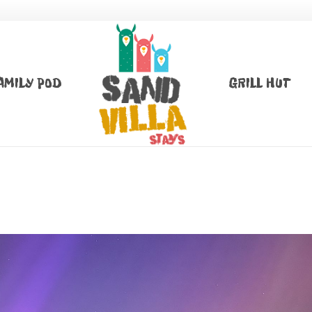
AMILY POD
GRILL HUT