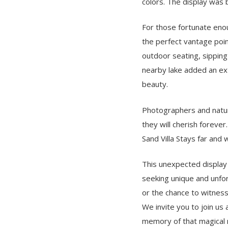
colors. The display was 
For those fortunate enou
the perfect vantage poin
outdoor seating, sipping
nearby lake added an ext
beauty.
Photographers and nature
they will cherish foreve
Sand Villa Stays far and 
This unexpected display 
seeking unique and unfor
or the chance to witness
We invite you to join us 
memory of that magical ni