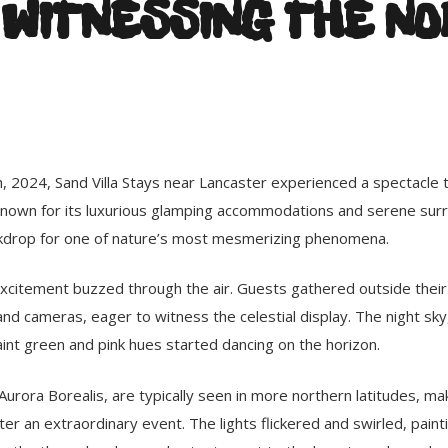
 WITNESSING THE N
, 2024, Sand Villa Stays near Lancaster experienced a spectacle 
nown for its luxurious glamping accommodations and serene surr
kdrop for one of nature’s most mesmerizing phenomena.
 excitement buzzed through the air. Guests gathered outside thei
d cameras, eager to witness the celestial display. The night sky, 
int green and pink hues started dancing on the horizon.
Aurora Borealis, are typically seen in more northern latitudes, mak
r an extraordinary event. The lights flickered and swirled, painti