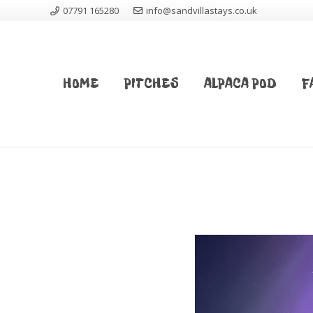
07791 165280
info@sandvillastays.co.uk
HOME
PITCHES
ALPACA POD
F